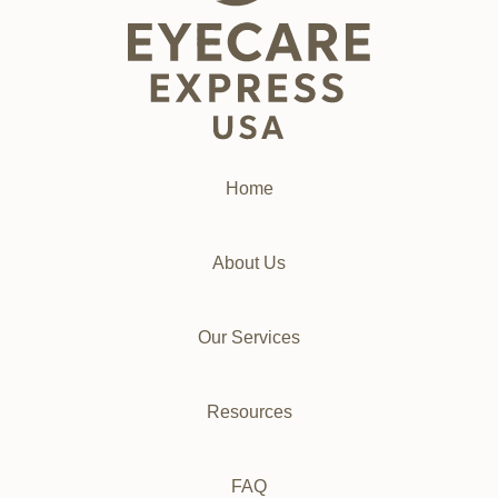
Home
About Us
Our Services
Resources
FAQ