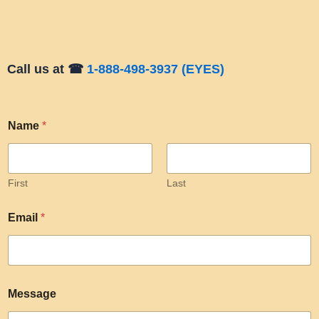
Call us at ☎
1-888-498-3937 (EYES)
Name
*
First
Last
Email
*
Message