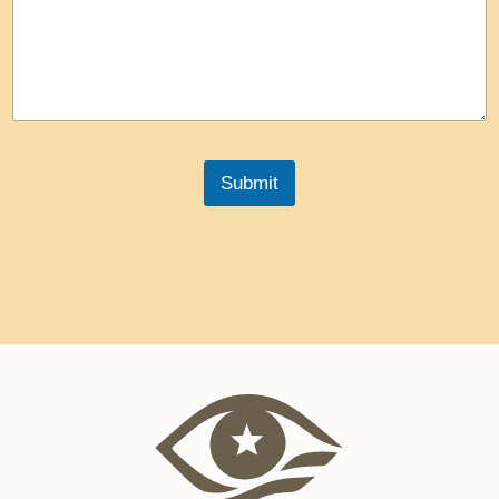
Submit