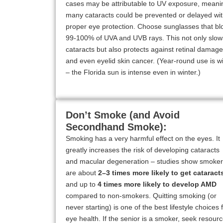
cases may be attributable to UV exposure, meani
many cataracts could be prevented or delayed wi
proper eye protection. Choose sunglasses that bl
99-100% of UVA and UVB rays. This not only slow
cataracts but also protects against retinal damage
and even eyelid skin cancer. (Year-round use is w
– the Florida sun is intense even in winter.)
Don’t Smoke (and Avoid
Secondhand Smoke):
Smoking has a very harmful effect on the eyes. It
greatly increases the risk of developing cataracts
and macular degeneration – studies show smoke
are about
2–3 times more likely to get cataract
and up to
4 times more likely to develop AMD
compared to non-smokers. Quitting smoking (or
never starting) is one of the best lifestyle choices 
eye health. If the senior is a smoker, seek resour