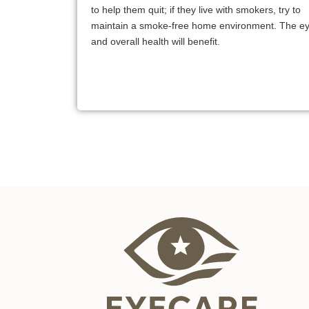
to help them quit; if they live with smokers, try to
maintain a smoke-free home environment. The e
and overall health will benefit.