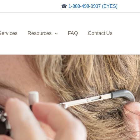
☎
1-888-498-3937 (EYES)
Services
Resources
FAQ
Contact Us