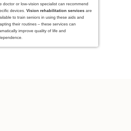
e doctor or low-vision specialist can recommend
ecific devices.
Vision rehabilitation services
are
ailable to train seniors in using these aids and
apting their routines – these services can
amatically improve quality of life and
dependence.