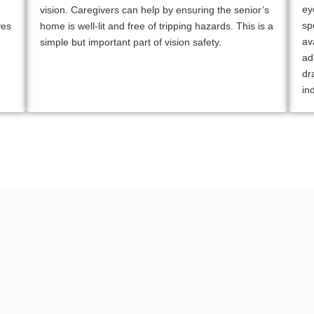
ey
vision. Caregivers can help by ensuring the senior’s
sp
yes
home is well-lit and free of tripping hazards. This is a
av
simple but important part of vision safety.
ad
dr
in