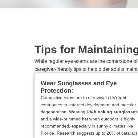
Tips for Maintainin
While regular eye exams are the cornerstone of s
caregiver-friendly tips to help older adults maint
Wear Sunglasses and Eye
Protection:
Cumulative exposure to ultraviolet (UV) light
contributes to cataract development and macular
degeneration. Wearing
UV-blocking sunglasses
and a wide-brimmed hat when outdoors is highly
recommended, especially in sunny climates like
Florida. Research suggests up to 20% of cataract