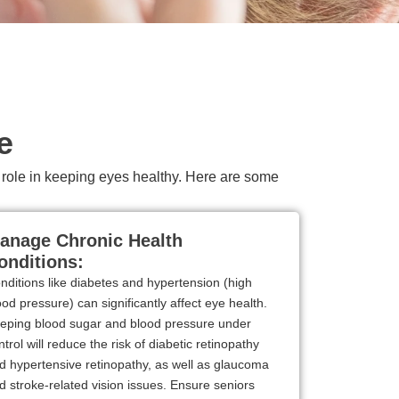
e
nt role in keeping eyes healthy. Here are some
anage Chronic Health
onditions:
nditions like diabetes and hypertension (high
ood pressure) can significantly affect eye health.
eping blood sugar and blood pressure under
ntrol will reduce the risk of diabetic retinopathy
d hypertensive retinopathy, as well as glaucoma
d stroke-related vision issues. Ensure seniors