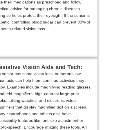
ke their medications as prescribed and follow
dical advice for managing chronic diseases –
ing so helps protect their eyesight. If the senior is
abetic, controlling blood sugar can prevent 90% of
abetes-related vision loss.
ssistive Vision Aids and Tech:
 a senior has some vision loss, numerous low-
sion aids can help them continue activities they
joy. Examples include magnifying reading glasses,
ndheld magnifiers, high-contrast large-print
oks, talking watches, and electronic video
gnifiers that display magnified text on a screen.
ny smartphones and tablets also have
cessibility features like font size adjustment or
xt-to-speech. Encourage utilizing these tools. An