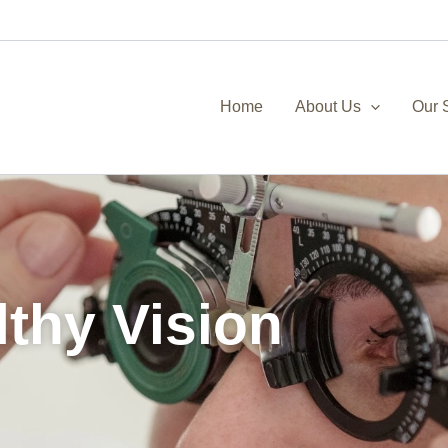
Home
About Us
Our 
lthy Vision