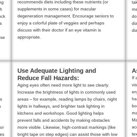
recommends diets including these nutrients (or
ng
ta
supplements in some cases) for macular
th
me
degeneration management. Encourage seniors to
ock
do
enjoy a colorful plate of veggies and perhaps
s
di
discuss with their doctor if an eye vitamin is
di
appropriate.
ise
Use Adequate Lighting and
A
Reduce Fall Hazards:
If
vi
Aging eyes often need more light to see clearly.
en
Increase the brightness of lights in commonly used
ha
rs
areas – for example, reading lamps by chairs, night
bo
s
lights in hallways, and brighter task lighting in
ma
kitchens and workshops. Good lighting helps
Ma
prevent falls and accidents by making obstacles
ac
for
more visible. Likewise, high-contrast markings (like
te
ces
bright tape on step edges) can assist those with low