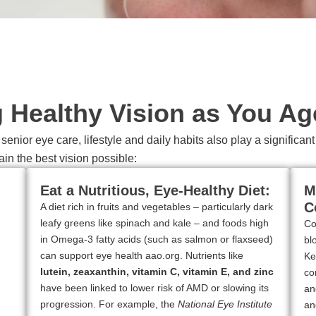
g Healthy Vision as You Ag
enior eye care, lifestyle and daily habits also play a significa
ain the best vision possible:
Eat a Nutritious, Eye-Healthy Diet:
M
C
A diet rich in fruits and vegetables – particularly dark
leafy greens like spinach and kale – and foods high
Co
in Omega-3 fatty acids (such as salmon or flaxseed)
bl
can support eye health aao.org. Nutrients like
Ke
lutein, zeaxanthin, vitamin C, vitamin E, and zinc
co
have been linked to lower risk of AMD or slowing its
an
progression. For example, the
National Eye Institute
an